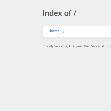
Index of /
Name
Proudly Served by LiteSpeed Web Server at musi