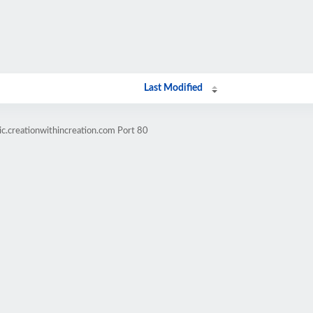
Last Modified
c.creationwithincreation.com Port 80