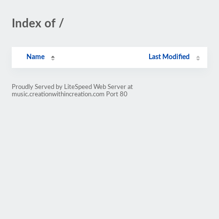
Index of /
Name
Last Modified
Proudly Served by LiteSpeed Web Server at
music.creationwithincreation.com Port 80